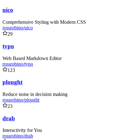
uico
Comprehensive Styling with Modern CSS
rossrobino/uico
29
typo
Web Based Markdown Editor
rossrobino/typo
123
plought
Reduce noise in decision making
rossrobino/plought
23
drab
Interactivity for You
rossrobino/drab