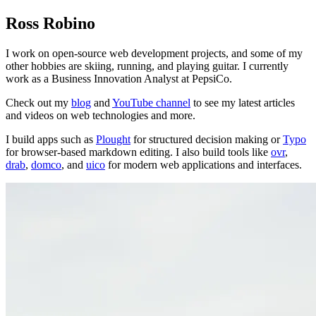
Ross Robino
I work on open-source web development projects, and some of my
other hobbies are skiing, running, and playing guitar. I currently
work as a Business Innovation Analyst at PepsiCo.
Check out my
blog
and
YouTube channel
to see my latest articles
and videos on web technologies and more.
I build apps such as
Plought
for structured decision making or
Typo
for browser-based markdown editing. I also build tools like
ovr
,
drab
,
domco
, and
uico
for modern web applications and interfaces.