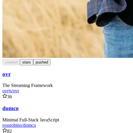
created
stars
pushed
ovr
The Streaming Framework
ovrjs/ovr
36
domco
Minimal Full-Stack JavaScript
rossrobino/domco
82